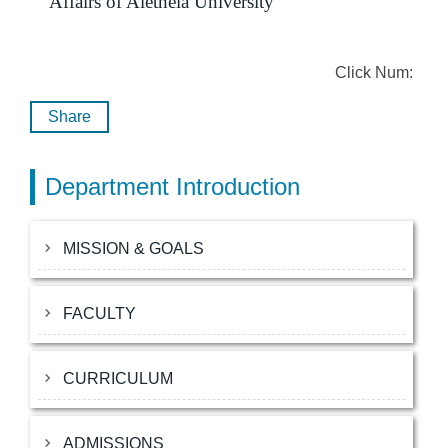
Affairs of Aletheia University
Click Num:
Share
Department Introduction
MISSION & GOALS
FACULTY
CURRICULUM
ADMISSIONS