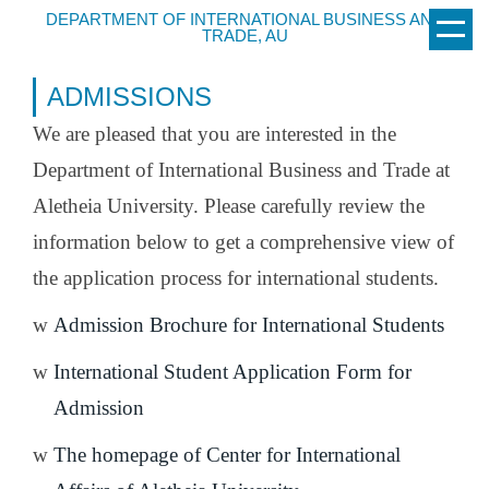
Jump
DEPARTMENT OF INTERNATIONAL BUSINESS AND
TRADE, AU
to
the
ADMISSIONS
main
content
We are pleased that you are interested in the
block
Department of International Business and Trade at
Aletheia University. Please carefully review the
information below to get a comprehensive view of
the application process for international students.
w
Admission Brochure for International Students
w
International Student Application Form for
Admission
w
The homepage of Center for International